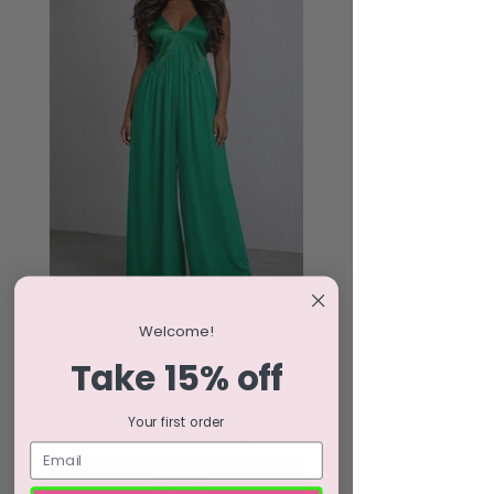
Welcome!
"Marjorie"
Take 15% off
Price
$40.00
Your first order
Add to Cart