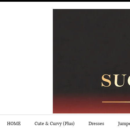
HOME
Cute & Curvy (Plus)
Dresses
Jump