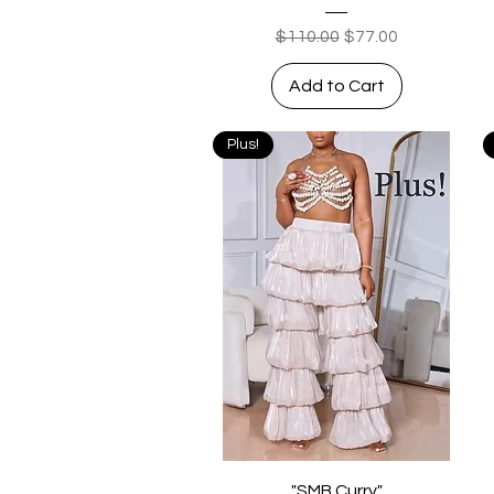
Regular Price
Sale Price
$110.00
$77.00
Add to Cart
Plus!
Quick View
"SMB Curry"