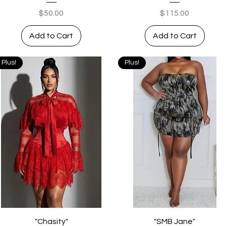
Price
Price
$50.00
$115.00
Add to Cart
Add to Cart
Plus!
Plus!
Quick View
Quick View
"Chasity"
"SMB Jane"