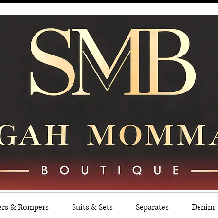
ers & Rompers
Suits & Sets
Separates
Denim