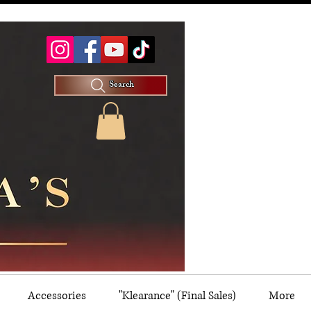
Search
Accessories
"Klearance" (Final Sales)
More