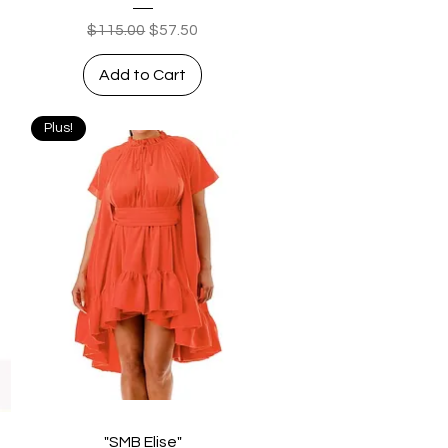
Regular Price
Sale Price
$115.00
$57.50
Add to Cart
Plus!
Quick View
"SMB Elise"