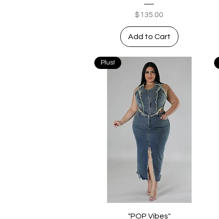
Price
$135.00
Add to Cart
Plus!
Quick View
"POP Vibes"