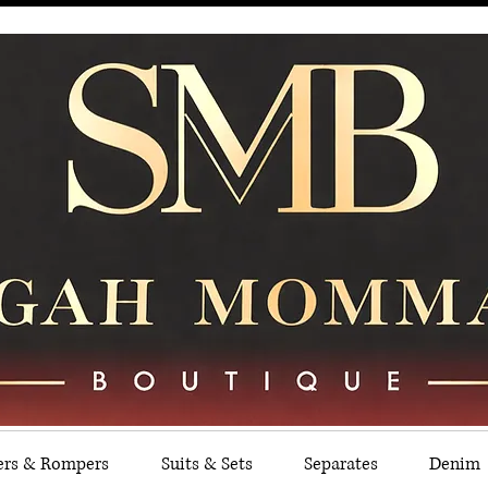
ers & Rompers
Suits & Sets
Separates
Denim