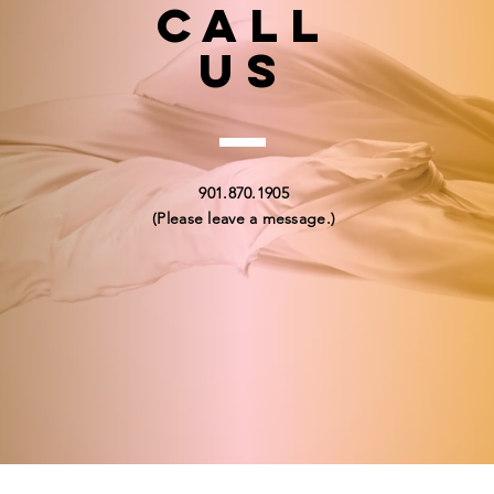
Call
US
901.870.1905
(Please leave a message.)