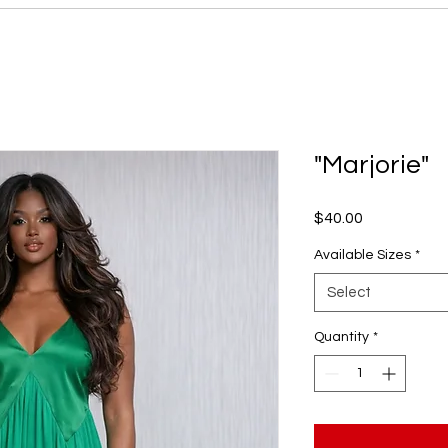
"Marjorie"
Price
$40.00
Available Sizes
*
Select
Quantity
*