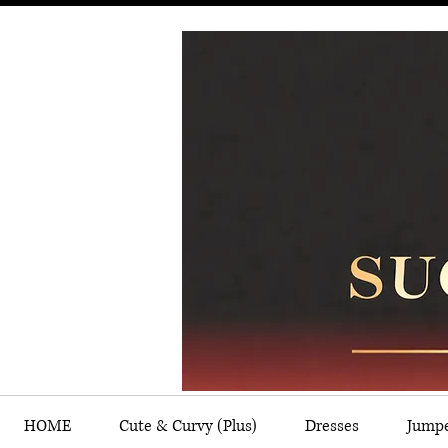
HOME
Cute & Curvy (Plus)
Dresses
Jump