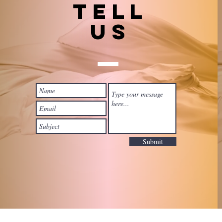
TELL
US
Submit
 with