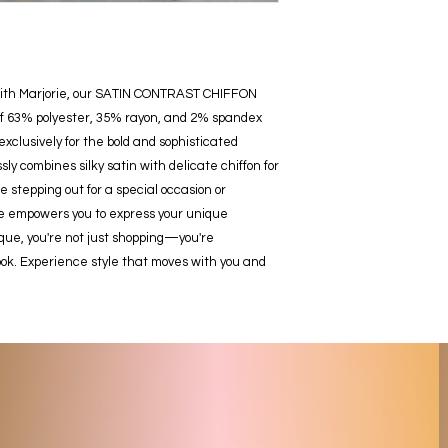
ith Marjorie, our SATIN CONTRAST CHIFFON 
f 63% polyester, 35% rayon, and 2% spandex 
exclusively for the bold and sophisticated 
 combines silky satin with delicate chiffon for 
stepping out for a special occasion or 
ie empowers you to express your unique 
e, you're not just shopping—you're 
ook. Experience style that moves with you and 