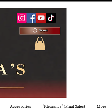
Search
Accessories
"Klearance" (Final Sales)
More