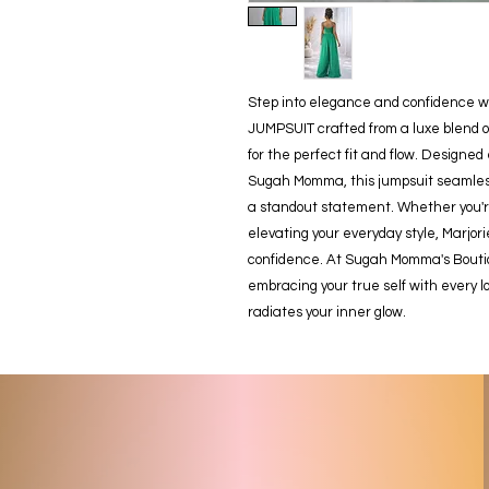
Step into elegance and confidence w
JUMPSUIT crafted from a luxe blend o
for the perfect fit and flow. Designed 
Sugah Momma, this jumpsuit seamlessly
a standout statement. Whether you're 
elevating your everyday style, Marjor
confidence. At Sugah Momma's Boutiqu
embracing your true self with every l
radiates your inner glow.