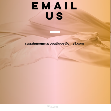
email
US
sugahmommasboutique@gmail.com
© 2023 by Sugah Momma's Boutique. Proudly created
Wix.com
.