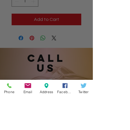
Add to Cart
Call
US
901.870.1905
Phone
Email
Address
Facebook
Twitter
(Please leave a message.)
email