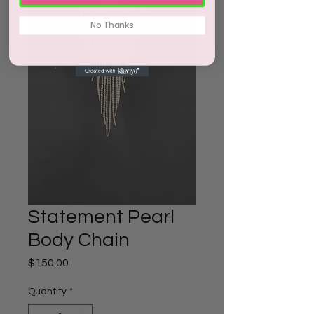
No Thanks
Statement Pearl
Body Chain
Price
$150.00
Quantity
*