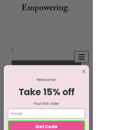
Empowering.
Welcome!
Take 15% off
Your first order
Get Code