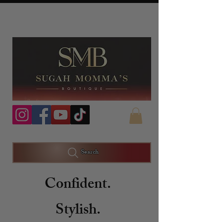
Search
Confident.
Stylish.