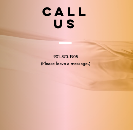
Call
US
901.870.1905
(Please leave a message.)