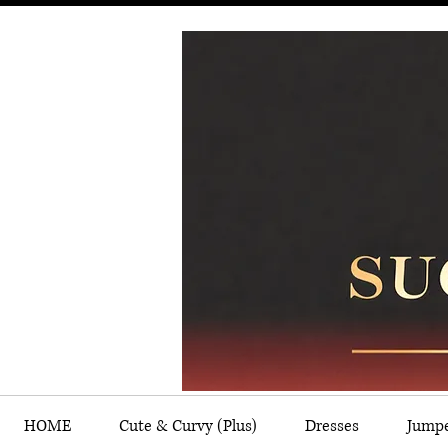
HOME
Cute & Curvy (Plus)
Dresses
Jump