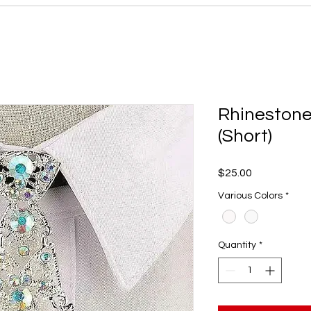
Rhinestone
(Short)
Price
$25.00
Various Colors
*
Quantity
*