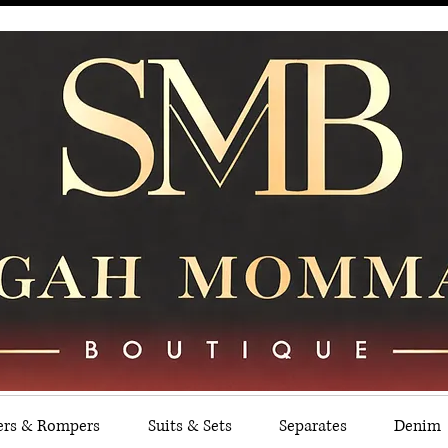
ers & Rompers
Suits & Sets
Separates
Denim