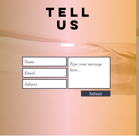
TELL
US
Submit
 with