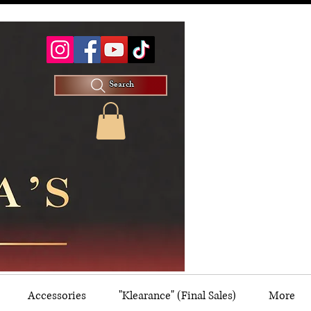
Search
Accessories
"Klearance" (Final Sales)
More