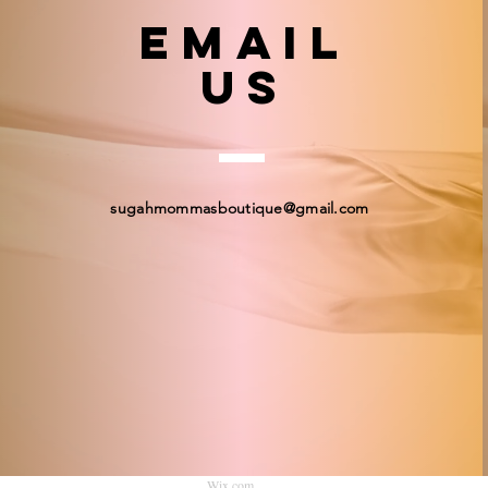
email
US
sugahmommasboutique@gmail.com
© 2023 by Sugah Momma's Boutique. Proudly created
Wix.com
.