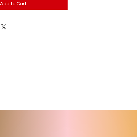
Add to Cart