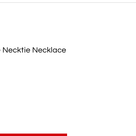
 Necktie Necklace