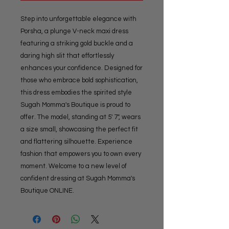
Step into unforgettable elegance with 
Porsha, a plunge V-neck maxi dress 
featuring a striking gold buckle and a 
daring high slit that effortlessly 
enhances your confidence. Designed for 
those who embrace bold sophistication, 
this dress embodies the spirited style 
Sugah Momma's Boutique is proud to 
offer. The model, standing at 5' 7", wears 
a size small, showcasing the perfect fit 
and flattering silhouette. Experience 
fashion that empowers you to own every 
moment. Welcome to a new level of 
confident dressing at Sugah Momma's 
Boutique ONLINE.