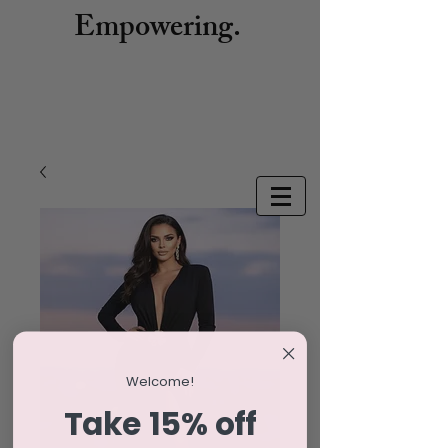
Empowering.
Welcome!
Take 15% off