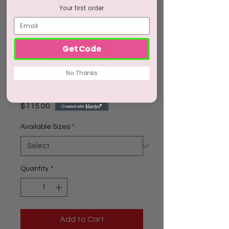
Your first order
Get Code
No Thanks
"Porsha"
Price
$115.00
Available Sizes
*
Quantity
*
Add to Cart