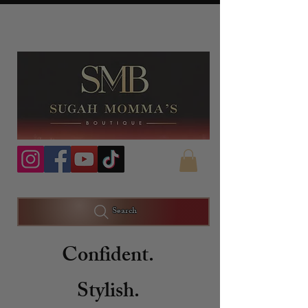
Search
Confident.
Stylish.