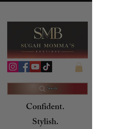
Search
Confident.
Stylish.