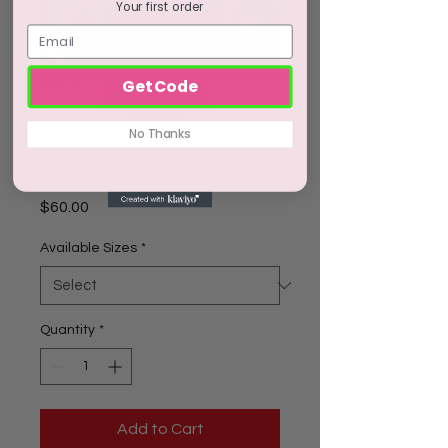
Your first order
Get Code
No Thanks
"Miranda"
Price
$60.00
Available Sizes
*
Quantity
*
Add to Cart