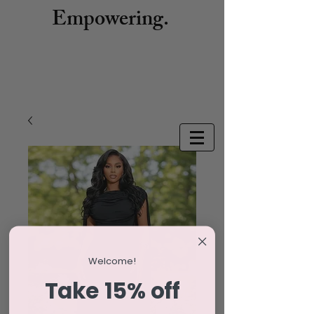
Empowering.
Welcome!
Take 15% off