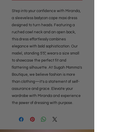
Step into your confidence with Miranda, 
a sleeveless bodycon cape maxi dress 
designed to turn heads. Featuring a 
ruched cowl neck and an open back, 
this dress effortlessly combines 
elegance with bold sophistication. Our 
model, standing 5'5", wears a size small 
to showcase the perfect fit and 
flattering silhouette. At Sugah Momma's 
Boutique, we believe fashion is more 
than clothing—it's a statement of self-
assurance and grace. Elevate your 
wardrobe with Miranda and experience 
the power of dressing with purpose.